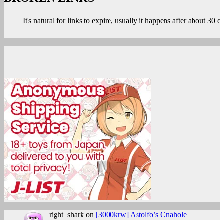
NATSU
It's natural for links to expire, usually it happens after about 30
HIME
KANKAN”
right_shark
on
[3000krw] Astolfo’s Onahole