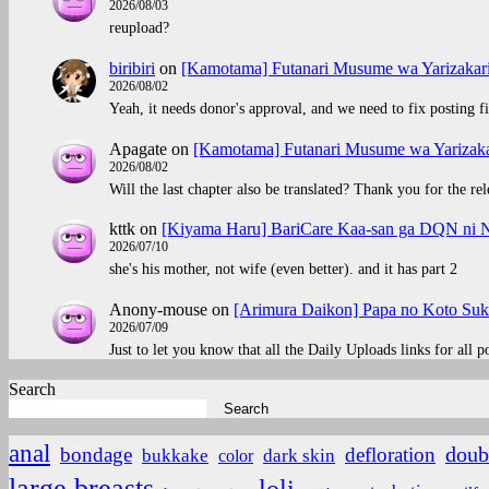
2026/08/03
reupload?
biribiri
on
[Kamotama] Futanari Musume wa Yarizakar
2026/08/02
Yeah, it needs donor's approval, and we need to fix posting fi
Apagate
on
[Kamotama] Futanari Musume wa Yarizaka
2026/08/02
Will the last chapter also be translated? Thank you for the rel
kttk
on
[Kiyama Haru] BariCare Kaa-san ga DQN ni N
2026/07/10
she's his mother, not wife (even better). and it has part 2
Anony-mouse
on
[Arimura Daikon] Papa no Koto Suki
2026/07/09
Just to let you know that all the Daily Uploads links for all 
Search
Search
anal
doub
bondage
defloration
bukkake
color
dark skin
large breasts