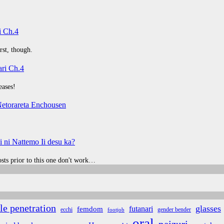
i Ch.4
rst, though.
ri Ch.4
eases!
etorareta Enchousen
 ni Nattemo Ii desu ka?
posts prior to this one don't work…
le penetration
glasses
futanari
femdom
ecchi
gender bender
footjob
oral