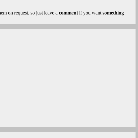
 them on request, so just leave a
comment
if you want
something