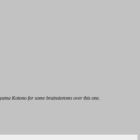
ayama Kotono for some brainstoroms over this one.