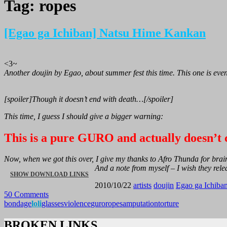
Tag:
ropes
[Egao ga Ichiban] Natsu Hime Kankan
<3~
Another doujin by Egao, about summer fest this time. This one is ev
[spoiler]Though it doesn’t end with death…[/spoiler]
This time, I guess I should give a bigger warning:
This is a pure GURO and actually doesn’t c
Now, when we got this over, I give my thanks to Afro Thunda for br
And a note from myself – I wish they rele
“[EGAO
SHOW DOWNLOAD LINKS
2010/10/22
artists
doujin
Egao ga Ichiba
50 Comments
GA
bondage
loli
glasses
violence
guro
ropes
amputation
torture
ICHIBAN]
BROKEN LINKS