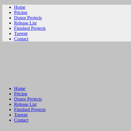
Home
Pricing
Donor Projects
Release List
Finished Projects
Torrent
Contact
ビリビリ
Home
Pricing
Donor Projects
Release List
Finished Projects
Torrent
Contact