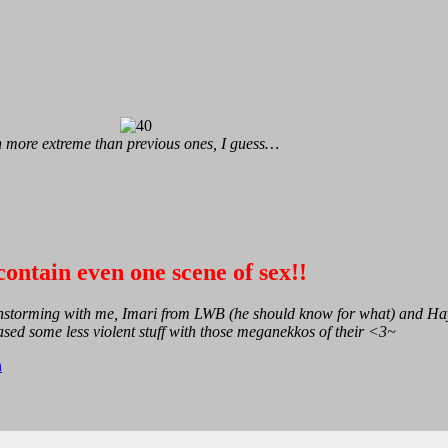
en more extreme than previous ones, I guess…
ontain even one scene of sex!!
ainstorming with me, Imari from LWB (he should know for what) and H
ased some less violent stuff with those meganekkos of their <3~
n