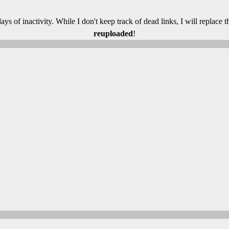
 days of inactivity. While I don't keep track of dead links, I will replace
reuploaded
!