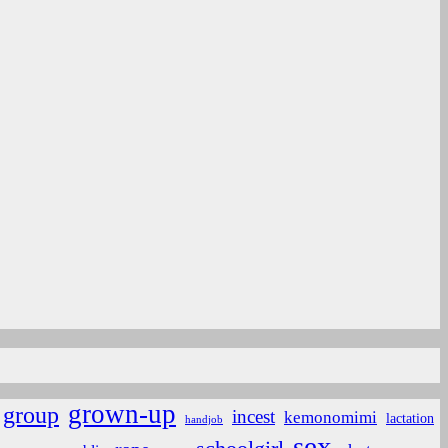
grown-up
group
incest
kemonomimi
lactation
handjob
sex