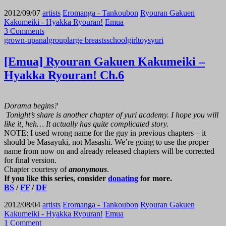
2012/09/07
artists
Eromanga - Tankoubon
Ryouran Gakuen
Kakumeiki - Hyakka Ryouran!
Emua
3 Comments
grown-up
anal
group
large breasts
schoolgirl
toys
yuri
[Emua] Ryouran Gakuen Kakumeiki –
Hyakka Ryouran! Ch.6
Dorama begins?
Tonight’s share is another chapter of yuri academy. I hope you will
like it, heh… It actually has quite complicated story.
NOTE: I used wrong name for the guy in previous chapters – it
should be Masayuki, not Masashi. We’re going to use the proper
name from now on and already released chapters will be corrected
for final version.
Chapter courtesy of
anonymous
.
If you like this series, consider
donating
for more.
BS
/
FF
/
DF
2012/08/04
artists
Eromanga - Tankoubon
Ryouran Gakuen
Kakumeiki - Hyakka Ryouran!
Emua
1 Comment