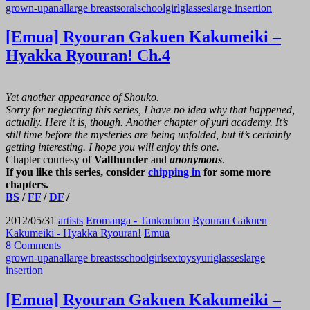
grown-up
anal
large breasts
oral
schoolgirl
glasses
large insertion
[Emua] Ryouran Gakuen Kakumeiki –
Hyakka Ryouran! Ch.4
Yet another appearance of Shouko.
Sorry for neglecting this series, I have no idea why that happened,
actually. Here it is, though. Another chapter of yuri academy. It’s
still time before the mysteries are being unfolded, but it’s certainly
getting interesting. I hope you will enjoy this one.
Chapter courtesy of
Valthunder
and
anonymous
.
If you like this series, consider
chipping in
for some more
chapters.
BS
/
FF
/
DF
/
2012/05/31
artists
Eromanga - Tankoubon
Ryouran Gakuen
Kakumeiki - Hyakka Ryouran!
Emua
8 Comments
grown-up
anal
large breasts
schoolgirl
sex
toys
yuri
glasses
large
insertion
[Emua] Ryouran Gakuen Kakumeiki –