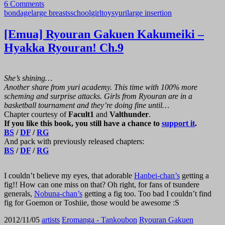
RYOURAN
6 Comments
bondage
large breasts
schoolgirl
toys
yuri
large insertion
GAKUEN
[Emua] Ryouran Gakuen Kakumeiki –
KAKUMEIKI
Hyakka Ryouran! Ch.9
–
She’s shining…
HYAKKA
Another share from yuri academy. This time with 100% more
scheming and surprise attacks. Girls from Ryouran are in a
RYOURAN!
basketball tournament and they’re doing fine until…
Chapter courtesy of
Facult1
and
Valthunder
.
If you like this book, you still have a chance to
support it
.
CH.10”
BS
/
DF
/
RG
And pack with previously released chapters:
BS
/
DF
/
RG
I couldn’t believe my eyes, that adorable
Hanbei-chan’s
getting a
fig!! How can one miss on that? Oh right, for fans of tsundere
generals,
Nobuna-chan’s
getting a fig too. Too bad I couldn’t find
fig for Goemon or Toshiie, those would be awesome :S
2012/11/05
artists
Eromanga - Tankoubon
Ryouran Gakuen