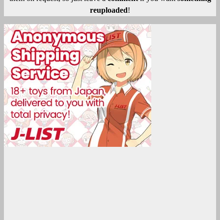
reuploaded
!