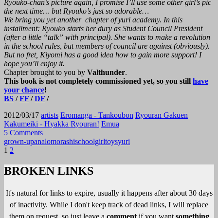
Ryouko-chan’s picture again, I promise I’ll use some other girl’s pic
the next time… but Ryouko’s just so adorable…
We bring you yet another chapter of yuri academy. In this
installment: Ryouko starts her dury as Student Council President
(after a little “talk” with principal). She wants to make a revolution
in the school rules, but members of council are against (obviously).
But no fret, Kiyomi has a good idea how to gain more support! I
hope you’ll enjoy it.
Chapter brought to you by
Valthunder
.
This book is not completely commissioned yet, so you still
have
your chance
!
BS
/
FF
/
DF
/
2012/03/17
artists
Eromanga - Tankoubon
Ryouran Gakuen
Kakumeiki - Hyakka Ryouran!
Emua
5 Comments
grown-up
anal
omorashi
schoolgirl
toys
yuri
Posts
1
2
pagination
BROKEN LINKS
It's natural for links to expire, usually it happens after about 30 days
of inactivity. While I don't keep track of dead links, I will replace
them on request, so just leave a
comment
if you want
something