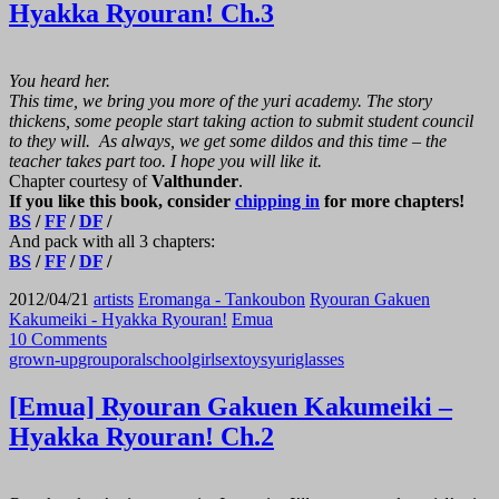
Hyakka Ryouran! Ch.3
You heard her.
This time, we bring you more of the yuri academy. The story
thickens, some people start taking action to submit student council
to they will. As always, we get some dildos and this time – the
teacher takes part too. I hope you will like it.
Chapter courtesy of
Valthunder
.
If you like this book, consider
chipping in
for more chapters!
BS
/
FF
/
DF
/
And pack with all 3 chapters:
BS
/
FF
/
DF
/
2012/04/21
artists
Eromanga - Tankoubon
Ryouran Gakuen
Kakumeiki - Hyakka Ryouran!
Emua
10 Comments
grown-up
group
oral
schoolgirl
sex
toys
yuri
glasses
[Emua] Ryouran Gakuen Kakumeiki –
Hyakka Ryouran! Ch.2