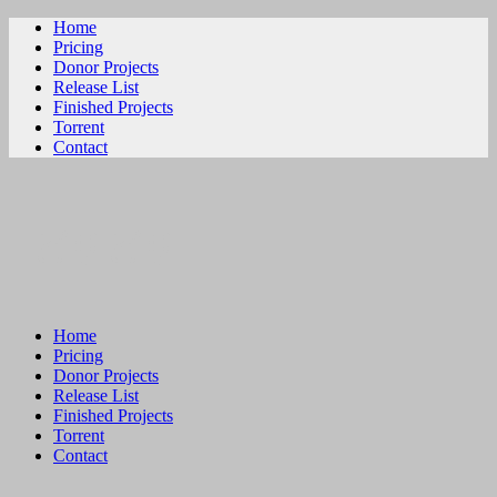
Home
Pricing
Donor Projects
Release List
Finished Projects
Torrent
Contact
ビリビリ
Home
Pricing
Donor Projects
Release List
Finished Projects
Torrent
Contact