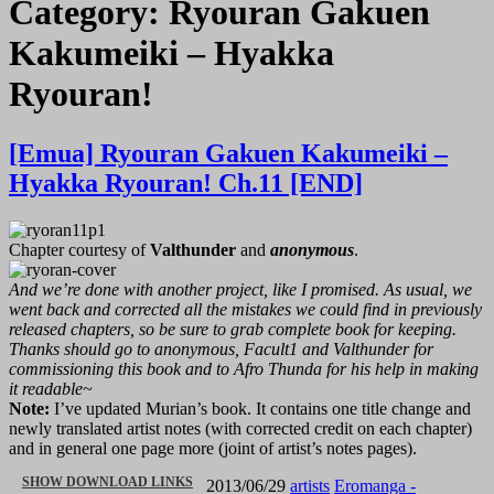
Category:
Ryouran Gakuen
Kakumeiki – Hyakka
Ryouran!
[Emua] Ryouran Gakuen Kakumeiki –
Hyakka Ryouran! Ch.11 [END]
Chapter courtesy of
Valthunder
and
anonymous
.
And we’re done with another project, like I promised. As usual, we
went back and corrected all the mistakes we could find in previously
released chapters, so be sure to grab complete book for keeping.
Thanks should go to anonymous, Facult1 and Valthunder for
commissioning this book and to Afro Thunda for his help in making
it readable~
Note:
I’ve updated Murian’s book. It contains one title change and
newly translated artist notes (with corrected credit on each chapter)
and in general one page more (joint of artist’s notes pages).
“[EMUA]
SHOW DOWNLOAD LINKS
2013/06/29
artists
Eromanga -