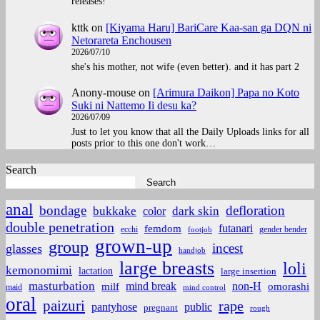
releases!
kttk
on
[Kiyama Haru] BariCare Kaa-san ga DQN ni
Netorareta Enchousen
2026/07/10
she's his mother, not wife (even better). and it has part 2
Anony-mouse
on
[Arimura Daikon] Papa no Koto
Suki ni Nattemo Ii desu ka?
2026/07/09
Just to let you know that all the Daily Uploads links for all
posts prior to this one don't work…
Search
Search
anal
bondage
defloration
bukkake
color
dark skin
double penetration
futanari
femdom
ecchi
gender bender
footjob
grown-up
group
incest
glasses
handjob
large breasts
loli
kemonomimi
lactation
large insertion
masturbation
non-H
mind break
omorashi
milf
maid
mind control
oral
paizuri
rape
pantyhose
public
pregnant
rough