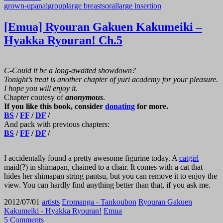
grown-up
anal
group
large breasts
oral
large insertion
[Emua] Ryouran Gakuen Kakumeiki –
Hyakka Ryouran! Ch.5
C-Could it be a long-awaited showdown?
Tonight’s treat is another chapter of yuri academy for your pleasure.
I hope you will enjoy it.
Chapter coutesy of
anonymous
.
If you like this book, consider
donating
for more.
BS
/
FF
/
DF
/
And pack with previous chapters:
BS
/
FF
/
DF
/
I accidentally found a pretty awesome figurine today. A
catgirl
maid(?) in shimapan, chained to a chair. It comes with a cat that
hides her shimapan string pantsu, but you can remove it to enjoy the
view. You can hardly find anything better than that, if you ask me.
2012/07/01
artists
Eromanga - Tankoubon
Ryouran Gakuen
Kakumeiki - Hyakka Ryouran!
Emua
5 Comments