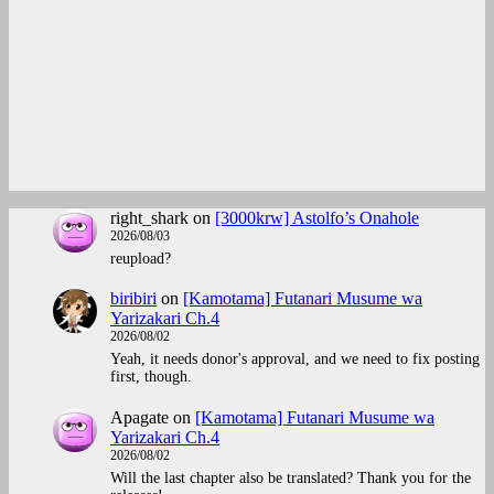
right_shark
on
[3000krw] Astolfo’s Onahole
2026/08/03
reupload?
biribiri
on
[Kamotama] Futanari Musume wa
Yarizakari Ch.4
2026/08/02
Yeah, it needs donor's approval, and we need to fix posting
first, though.
Apagate
on
[Kamotama] Futanari Musume wa
Yarizakari Ch.4
2026/08/02
Will the last chapter also be translated? Thank you for the