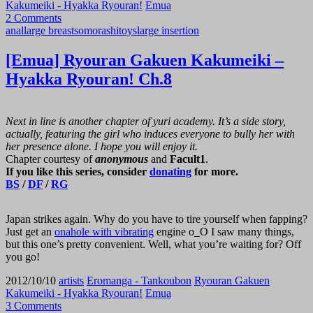
Kakumeiki - Hyakka Ryouran!
Emua
2 Comments
anal
large breasts
omorashi
toys
large insertion
[Emua] Ryouran Gakuen Kakumeiki –
Hyakka Ryouran! Ch.8
Next in line is another chapter of yuri academy. It’s a side story,
actually, featuring the girl who induces everyone to bully her with
her presence alone. I hope you will enjoy it.
Chapter courtesy of
anonymous
and
Facult1
.
If you like this series, consider
donating
for more.
BS
/
DF
/
RG
Japan strikes again. Why do you have to tire yourself when fapping?
Just get an
onahole with vibrating
engine o_O I saw many things,
but this one’s pretty convenient. Well, what you’re waiting for? Off
you go!
2012/10/10
artists
Eromanga - Tankoubon
Ryouran Gakuen
Kakumeiki - Hyakka Ryouran!
Emua
3 Comments