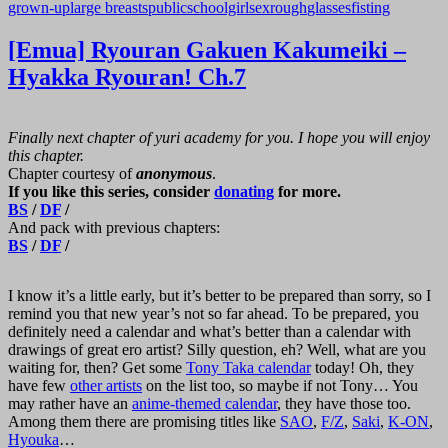
grown-up
large breasts
public
schoolgirl
sex
rough
glasses
fisting
[Emua] Ryouran Gakuen Kakumeiki –
Hyakka Ryouran! Ch.7
Finally next chapter of yuri academy for you. I hope you will enjoy
this chapter.
Chapter courtesy of
anonymous
.
If you like this series, consider
donating
for more.
BS
/
DF
/
And pack with previous chapters:
BS
/
DF
/
I know it’s a little early, but it’s better to be prepared than sorry, so I
remind you that new year’s not so far ahead. To be prepared, you
definitely need a calendar and what’s better than a calendar with
drawings of great ero artist? Silly question, eh? Well, what are you
waiting for, then? Get some
Tony Taka calendar
today! Oh, they
have few
other artists
on the list too, so maybe if not Tony… You
may rather have an
anime-themed calendar
, they have those too.
Among them there are promising titles like
SAO
,
F/Z
,
Saki
,
K-ON
,
Hyouka
…