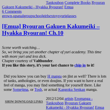
Tankoubon
Complete Books
Ryouran
Gakuen Kakumeiki - Hyakka Ryouran!
Emua
RYOURAN
6 Comments
grown-up
anal
group
schoolgirl
sex
toys
yuri
glasses
GAKUEN
[Emua] Ryouran Gakuen Kakumeiki –
KAKUMEIKI
Hyakka Ryouran! Ch.10
–
HYAKKA
Scene worth watching…
So, we bring you yet another chapter of yuri academy. This time
RYOURAN!
with more yuri and less dick.
Chapter courtesy of
Valthunder
.
If you like this story, it’s your last chance to
chip in
to it!
CH.11
[END]”
Did you know you can buy
H manga
on jlist as well? There is lots
of tanks, anthologies, or even doujins. If you want to have a real
feel of manga, you may find something for yourself there. Like
some
Somejima
, or
Tosh
, or actual
Kangoku Senkan
manga.
2012/12/04
artists
Eromanga -
“[EMUA]
SHOW DOWNLOAD LINKS
Tankoubon
Ryouran Gakuen
Kakumeiki - Hyakka Ryouran!
Emua