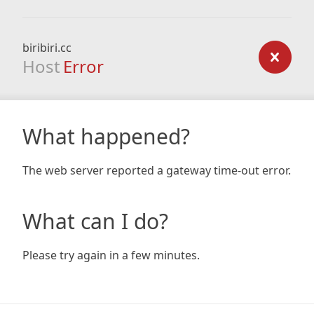
biribiri.cc
Host
Error
What happened?
The web server reported a gateway time-out error.
What can I do?
Please try again in a few minutes.