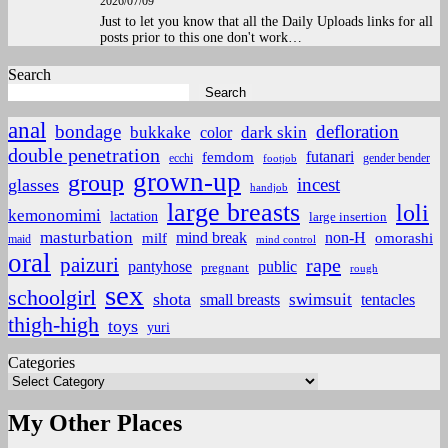
2026/07/09
Just to let you know that all the Daily Uploads links for all
posts prior to this one don't work…
Search
Search
anal
bondage
defloration
bukkake
color
dark skin
double penetration
futanari
femdom
ecchi
gender bender
footjob
grown-up
group
incest
glasses
handjob
large breasts
loli
kemonomimi
lactation
large insertion
masturbation
non-H
mind break
omorashi
milf
maid
mind control
oral
paizuri
rape
pantyhose
public
pregnant
rough
sex
schoolgirl
shota
small breasts
swimsuit
tentacles
thigh-high
toys
yuri
Categories
My Other Places