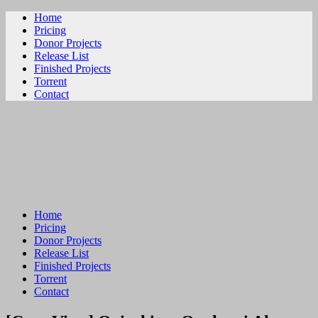
Home
Pricing
Donor Projects
Release List
Finished Projects
Torrent
Contact
ビリビリ
Home
Pricing
Donor Projects
Release List
Finished Projects
Torrent
Contact