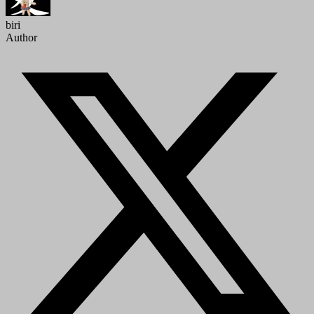
biri
Author