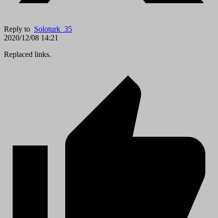
Reply to
Soloturk_35
2020/12/08 14:21
Replaced links.