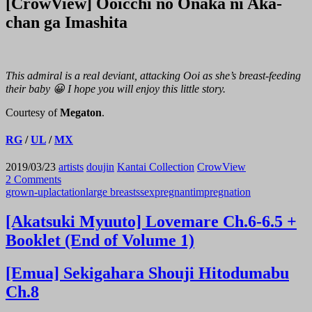
[CrowView] Ooicchi no Onaka ni Aka-
chan ga Imashita
This admiral is a real deviant, attacking Ooi as she’s breast-feeding
their baby 😀 I hope you will enjoy this little story.
Courtesy of
Megaton
.
RG
/
UL
/
MX
2019/03/23
artists
doujin
Kantai Collection
CrowView
2 Comments
grown-up
lactation
large breasts
sex
pregnant
impregnation
[Akatsuki Myuuto] Lovemare Ch.6-6.5 +
Booklet (End of Volume 1)
[Emua] Sekigahara Shouji Hitodumabu
Ch.8