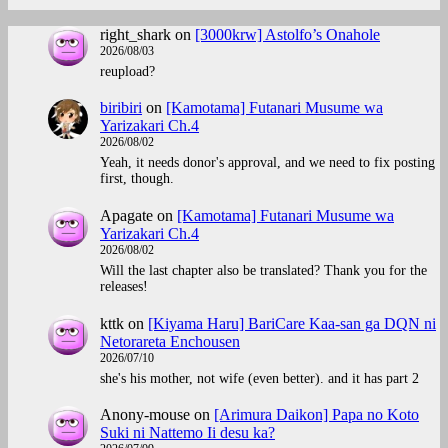
right_shark
on
[3000krw] Astolfo’s Onahole
2026/08/03
reupload?
biribiri
on
[Kamotama] Futanari Musume wa
Yarizakari Ch.4
2026/08/02
Yeah, it needs donor's approval, and we need to fix posting
first, though.
Apagate
on
[Kamotama] Futanari Musume wa
Yarizakari Ch.4
2026/08/02
Will the last chapter also be translated? Thank you for the
releases!
kttk
on
[Kiyama Haru] BariCare Kaa-san ga DQN ni
Netorareta Enchousen
2026/07/10
she's his mother, not wife (even better). and it has part 2
Anony-mouse
on
[Arimura Daikon] Papa no Koto
Suki ni Nattemo Ii desu ka?