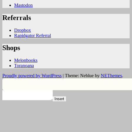
Mastodon
Referrals
Dropbox
Rapidgator Referral
Shops
Melonbooks
Toranoana
Proudly powered by WordPress
|
Theme: Neblue by
NEThemes
.
Insert