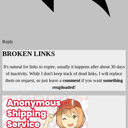
Reply
BROKEN LINKS
It's natural for links to expire, usually it happens after about 30 days
of inactivity. While I don't keep track of dead links, I will replace
them on request, so just leave a
comment
if you want
something
reuploaded
!