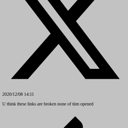
2020/12/08 14:11
U think these links are broken none of tüm opened