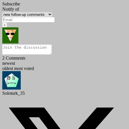
Subscribe
Notify of
2
Comments
newest
oldest
most voted
Soloturk_35