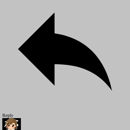
Reply