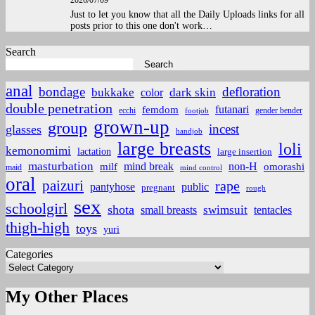
2026/07/09
Just to let you know that all the Daily Uploads links for all
posts prior to this one don't work…
Search
Search
anal
bondage
defloration
bukkake
color
dark skin
double penetration
futanari
femdom
ecchi
gender bender
footjob
grown-up
group
incest
glasses
handjob
large breasts
loli
kemonomimi
lactation
large insertion
masturbation
non-H
mind break
omorashi
milf
maid
mind control
oral
paizuri
rape
pantyhose
public
pregnant
rough
sex
schoolgirl
shota
small breasts
swimsuit
tentacles
thigh-high
toys
yuri
Categories
My Other Places