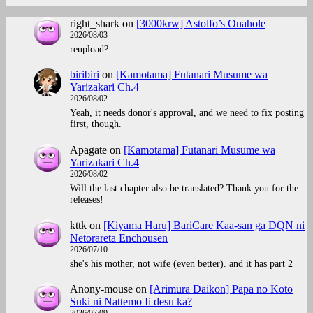
right_shark
on
[3000krw] Astolfo’s Onahole
2026/08/03
reupload?
biribiri
on
[Kamotama] Futanari Musume wa
Yarizakari Ch.4
2026/08/02
Yeah, it needs donor's approval, and we need to fix posting
first, though.
Apagate
on
[Kamotama] Futanari Musume wa
Yarizakari Ch.4
2026/08/02
Will the last chapter also be translated? Thank you for the
releases!
kttk
on
[Kiyama Haru] BariCare Kaa-san ga DQN ni
Netorareta Enchousen
2026/07/10
she's his mother, not wife (even better). and it has part 2
Anony-mouse
on
[Arimura Daikon] Papa no Koto
Suki ni Nattemo Ii desu ka?