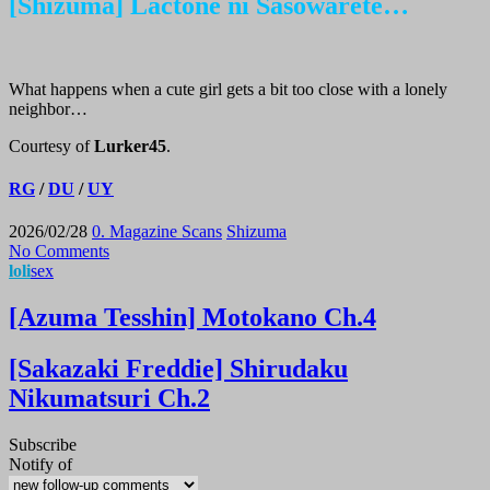
[Shizuma] Lactone ni Sasowarete…
What happens when a cute girl gets a bit too close with a lonely
neighbor…
Courtesy of
Lurker45
.
RG
/
DU
/
UY
2026/02/28
0. Magazine Scans
Shizuma
No Comments
loli
sex
[Azuma Tesshin] Motokano Ch.4
[Sakazaki Freddie] Shirudaku
Nikumatsuri Ch.2
Subscribe
Notify of