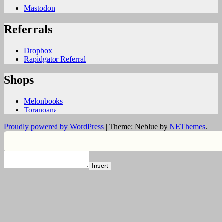
Mastodon
Referrals
Dropbox
Rapidgator Referral
Shops
Melonbooks
Toranoana
Proudly powered by WordPress
|
Theme: Neblue by
NEThemes
.
Insert