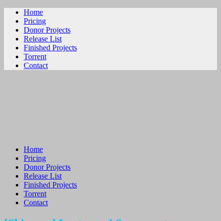
Home
Pricing
Donor Projects
Release List
Finished Projects
Torrent
Contact
ビリビリ
Home
Pricing
Donor Projects
Release List
Finished Projects
Torrent
Contact