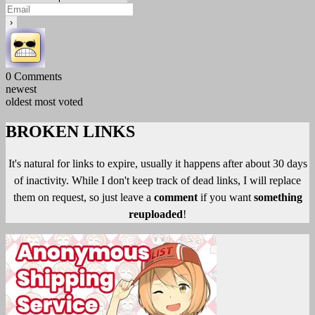
0
Comments
newest
oldest
most voted
BROKEN LINKS
It's natural for links to expire, usually it happens after about 30 days
of inactivity. While I don't keep track of dead links, I will replace
them on request, so just leave a
comment
if you want
something
reuploaded
!