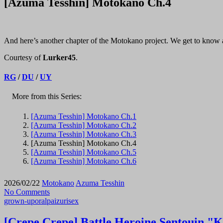
[Azuma Tesshin] Motokano Ch.4
And here’s another chapter of the Motokano project. We get to know a b
Courtesy of
Lurker45
.
RG
/
DU
/
UY
More from this Series:
[Azuma Tesshin] Motokano Ch.1
[Azuma Tesshin] Motokano Ch.2
[Azuma Tesshin] Motokano Ch.3
[Azuma Tesshin] Motokano Ch.4
[Azuma Tesshin] Motokano Ch.5
[Azuma Tesshin] Motokano Ch.6
2026/02/22
Motokano
Azuma Tesshin
No Comments
grown-up
oral
paizuri
sex
[Crepe Crepe] Battle Heroine Sentouin "