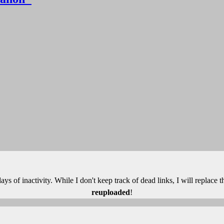
 days of inactivity. While I don't keep track of dead links, I will replace
reuploaded
!