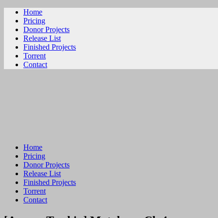
Home
Pricing
Donor Projects
Release List
Finished Projects
Torrent
Contact
ビリビリ
Home
Pricing
Donor Projects
Release List
Finished Projects
Torrent
Contact