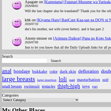
Apagate
on
[Kamotama] Futanari Musume wa Yarizaka
2026/08/02
Will the last chapter also be translated? Thank you for the rel
kttk
on
[Kiyama Haru] BariCare Kaa-san ga DQN ni N
2026/07/10
she's his mother, not wife (even better). and it has part 2
Anony-mouse
on
[Arimura Daikon] Papa no Koto Suki
2026/07/09
Just to let you know that all the Daily Uploads links for all 
Search
Search
anal
doub
bondage
defloration
bukkake
color
dark skin
large breasts
loli
masturbation
milf
large insertion
maid
thigh-high
toys
small breasts
swimsuit
tentacles
yuri
Categories
My Other Places