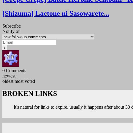
[Shizuma] Lactone ni Sasowarete...
Subscribe
Notify of
0
Comments
newest
oldest
most voted
BROKEN LINKS
It's natural for links to expire, usually it happens after about 30