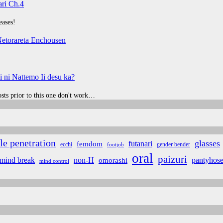
ri Ch.4
eases!
etorareta Enchousen
 ni Nattemo Ii desu ka?
posts prior to this one don't work…
le penetration
glasses
futanari
femdom
ecchi
gender bender
footjob
oral
paizuri
non-H
mind break
omorashi
pantyhos
mind control