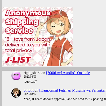
right_shark
on
[3000krw] Astolfo’s Onahole
2026/08/03
reupload?
biribiri
on
[Kamotama] Futanari Musume wa Yarizakar
2026/08/02
Yeah, it needs donor's approval, and we need to fix posting fi