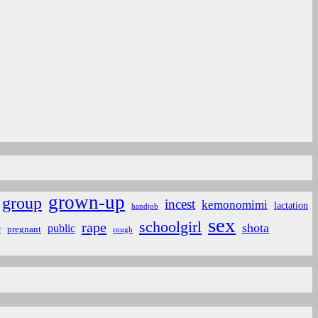
grown-up
group
incest
kemonomimi
lactation
handjob
sex
schoolgirl
rape
shota
e
public
pregnant
rough