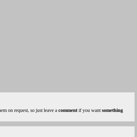
 them on request, so just leave a
comment
if you want
something