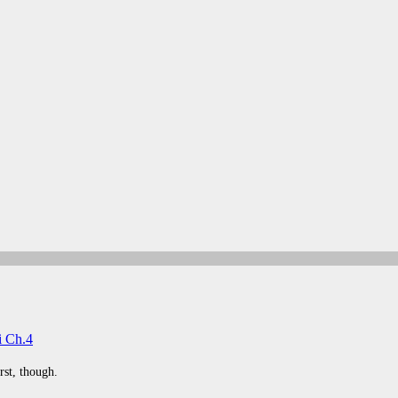
i Ch.4
rst, though.