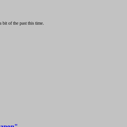
it of the past this time.
Kanon"