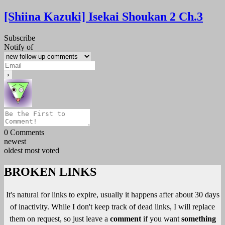
[Shiina Kazuki] Isekai Shoukan 2 Ch.3
Subscribe
Notify of
0
Comments
newest
oldest
most voted
BROKEN LINKS
It's natural for links to expire, usually it happens after about 30 days
of inactivity. While I don't keep track of dead links, I will replace
them on request, so just leave a
comment
if you want
something