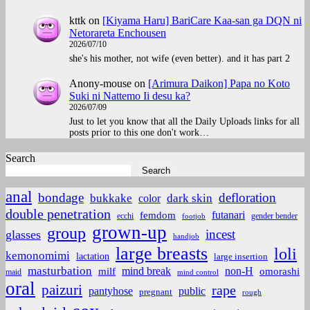
kttk
on
[Kiyama Haru] BariCare Kaa-san ga DQN ni
Netorareta Enchousen
2026/07/10
she's his mother, not wife (even better). and it has part 2
Anony-mouse
on
[Arimura Daikon] Papa no Koto
Suki ni Nattemo Ii desu ka?
2026/07/09
Just to let you know that all the Daily Uploads links for all
posts prior to this one don't work…
Search
Search
anal
bondage
defloration
bukkake
color
dark skin
double penetration
futanari
femdom
ecchi
gender bender
footjob
grown-up
group
incest
glasses
handjob
large breasts
loli
kemonomimi
lactation
large insertion
masturbation
non-H
mind break
omorashi
milf
maid
mind control
oral
paizuri
rape
pantyhose
public
pregnant
rough