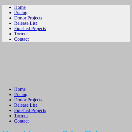
Home
Pricing
Donor Projects
Release List
Finished Projects
Torrent
Contact
ビリビリ
Home
Pricing
Donor Projects
Release List
Finished Projects
Torrent
Contact