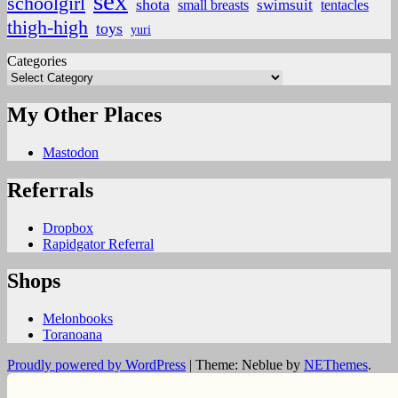
sex
schoolgirl
shota
small breasts
swimsuit
tentacles
thigh-high
toys
yuri
Categories
My Other Places
Mastodon
Referrals
Dropbox
Rapidgator Referral
Shops
Melonbooks
Toranoana
Proudly powered by WordPress
|
Theme: Neblue by
NEThemes
.