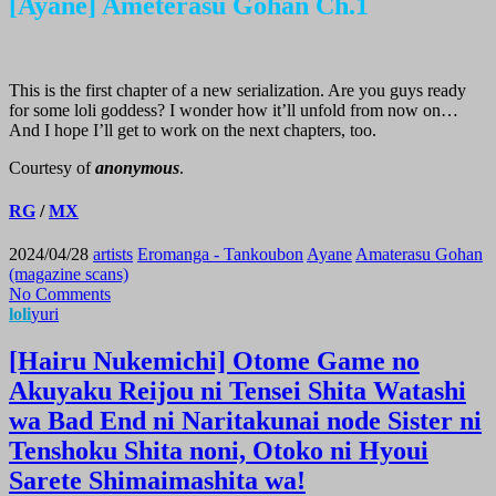
[Ayane] Ameterasu Gohan Ch.1
This is the first chapter of a new serialization. Are you guys ready
for some loli goddess? I wonder how it’ll unfold from now on…
And I hope I’ll get to work on the next chapters, too.
Courtesy of
anonymous
.
RG
/
MX
2024/04/28
artists
Eromanga - Tankoubon
Ayane
Amaterasu Gohan
(magazine scans)
No Comments
loli
yuri
[Hairu Nukemichi] Otome Game no
Akuyaku Reijou ni Tensei Shita Watashi
wa Bad End ni Naritakunai node Sister ni
Tenshoku Shita noni, Otoko ni Hyoui
Sarete Shimaimashita wa!