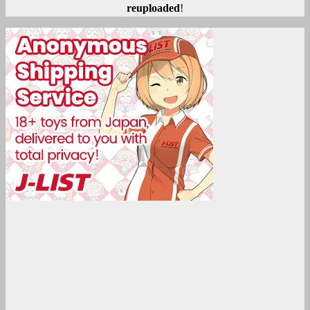
reuploaded
!