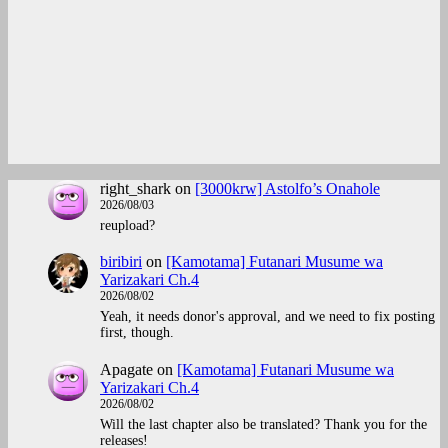
right_shark
on
[3000krw] Astolfo’s Onahole
2026/08/03
reupload?
biribiri
on
[Kamotama] Futanari Musume wa
Yarizakari Ch.4
2026/08/02
Yeah, it needs donor's approval, and we need to fix posting
first, though.
Apagate
on
[Kamotama] Futanari Musume wa
Yarizakari Ch.4
2026/08/02
Will the last chapter also be translated? Thank you for the
releases!