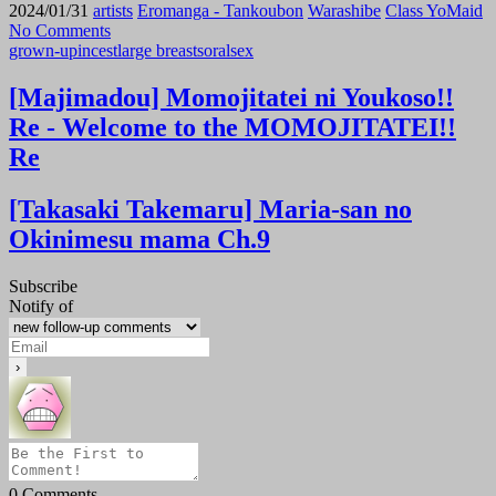
2024/01/31
artists
Eromanga - Tankoubon
Warashibe
Class YoMaid
No Comments
grown-up
incest
large breasts
oral
sex
[Majimadou] Momojitatei ni Youkoso!!
Re - Welcome to the MOMOJITATEI!!
Re
[Takasaki Takemaru] Maria-san no
Okinimesu mama Ch.9
Subscribe
Notify of
0
Comments