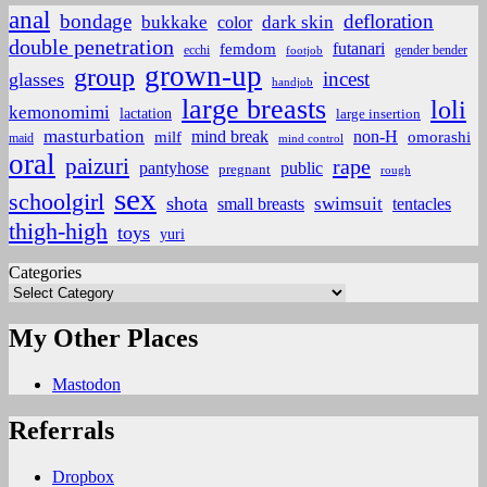
anal
bondage
defloration
bukkake
color
dark skin
double penetration
futanari
femdom
ecchi
gender bender
footjob
grown-up
group
incest
glasses
handjob
large breasts
loli
kemonomimi
lactation
large insertion
masturbation
non-H
mind break
omorashi
milf
maid
mind control
oral
paizuri
rape
pantyhose
public
pregnant
rough
sex
schoolgirl
shota
small breasts
swimsuit
tentacles
thigh-high
toys
yuri
Categories
My Other Places
Mastodon
Referrals
Dropbox