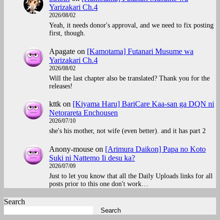
Yarizakari Ch.4
2026/08/02
Yeah, it needs donor's approval, and we need to fix posting
first, though.
Apagate
on
[Kamotama] Futanari Musume wa
Yarizakari Ch.4
2026/08/02
Will the last chapter also be translated? Thank you for the
releases!
kttk
on
[Kiyama Haru] BariCare Kaa-san ga DQN ni
Netorareta Enchousen
2026/07/10
she's his mother, not wife (even better). and it has part 2
Anony-mouse
on
[Arimura Daikon] Papa no Koto
Suki ni Nattemo Ii desu ka?
2026/07/09
Just to let you know that all the Daily Uploads links for all
posts prior to this one don't work…
Search
Search