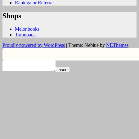
Rapidgator Referral
Shops
Melonbooks
Toranoana
Proudly powered by WordPress
|
Theme: Neblue by
NEThemes
.
Insert