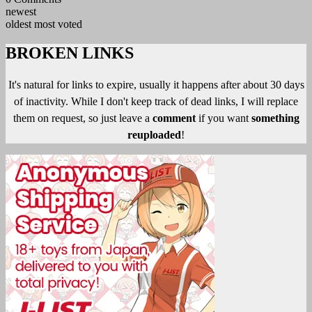
newest
oldest
most voted
BROKEN LINKS
It's natural for links to expire, usually it happens after about 30 days
of inactivity. While I don't keep track of dead links, I will replace
them on request, so just leave a
comment
if you want
something
reuploaded
!