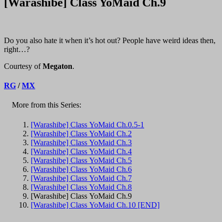
[Warashibe] Class YoMaid Ch.9
Do you also hate it when it’s hot out? People have weird ideas then,
right…?
Courtesy of
Megaton
.
RG
/
MX
More from this Series:
[Warashibe] Class YoMaid Ch.0.5-1
[Warashibe] Class YoMaid Ch.2
[Warashibe] Class YoMaid Ch.3
[Warashibe] Class YoMaid Ch.4
[Warashibe] Class YoMaid Ch.5
[Warashibe] Class YoMaid Ch.6
[Warashibe] Class YoMaid Ch.7
[Warashibe] Class YoMaid Ch.8
[Warashibe] Class YoMaid Ch.9
[Warashibe] Class YoMaid Ch.10 [END]