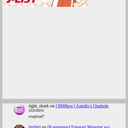
right_shark
on
[3000krw] Astolfo’s Onahole
2026/08/03
reupload?
biribiri
on
[Kamotama] Futanari Musume wa