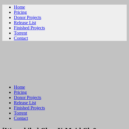
Home
Pricing
Donor Projects
Release List
Finished Projects
Torrent
Contact
ビリビリ
Home
Pricing
Donor Projects
Release List
Finished Projects
Torrent
Contact