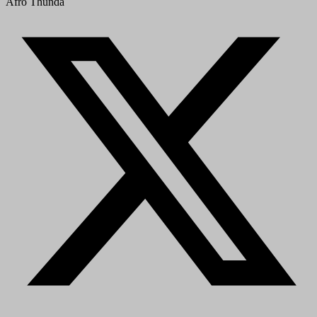
Afro Thunda