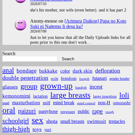
2026/07/10
she's his mother, not wife (even better). and it has part 2
Anony-mouse
on
[Arimura Daikon] Papa no Koto
Suki ni Nattemo Ii desu ka?
2026/07/09
Just to let you know that all the Daily Uploads links for all
posts prior to this one don't work…
Search
Search
anal
bondage
defloration
bukkake
color
dark skin
double penetration
futanari
femdom
ecchi
gender bender
footjob
grown-up
group
incest
glasses
handjob
large breasts
loli
kemonomimi
lactation
large insertion
masturbation
non-H
mind break
omorashi
milf
maid
mind control
oral
paizuri
rape
pantyhose
public
pregnant
rough
sex
schoolgirl
shota
small breasts
swimsuit
tentacles
thigh-high
toys
yuri