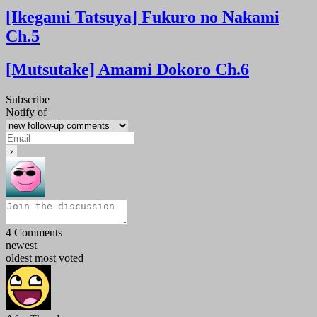
[Ikegami Tatsuya] Fukuro no Nakami
Ch.5
[Mutsutake] Amami Dokoro Ch.6
Subscribe
Notify of
4
Comments
newest
oldest
most voted