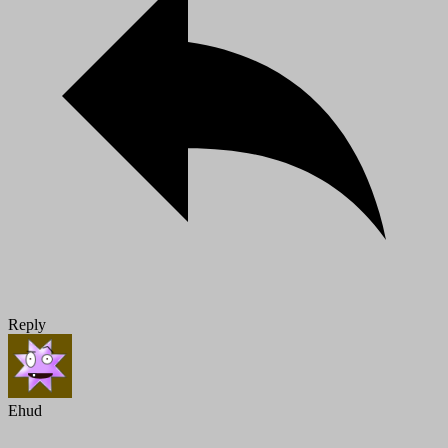
Reply
Ehud