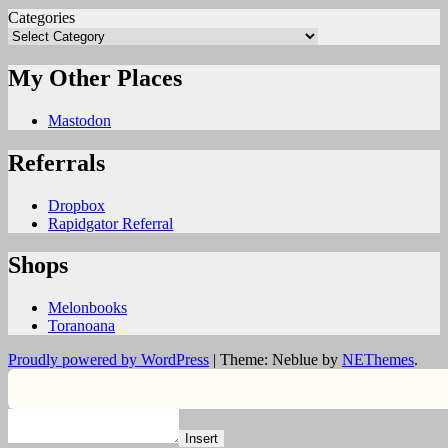
Categories
My Other Places
Mastodon
Referrals
Dropbox
Rapidgator Referral
Shops
Melonbooks
Toranoana
Proudly powered by WordPress
|
Theme: Neblue by
NEThemes
.
Insert