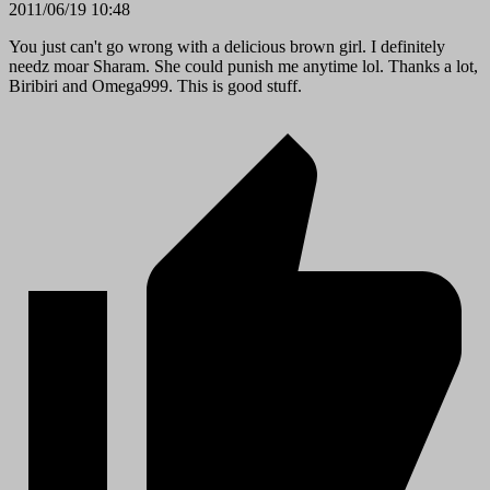
2011/06/19 10:48
You just can't go wrong with a delicious brown girl. I definitely
needz moar Sharam. She could punish me anytime lol. Thanks a lot,
Biribiri and Omega999. This is good stuff.