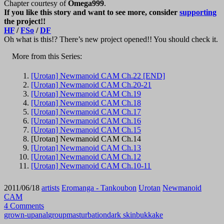
Chapter courtesy of
Omega999
.
If you like this story and want to see more, consider
supporting
the project!!
HF
/
FSo
/
DF
Oh what is this!? There’s new project opened!! You should check it.
More from this Series:
[Urotan] Newmanoid CAM Ch.22 [END]
[Urotan] Newmanoid CAM Ch.20-21
[Urotan] Newmanoid CAM Ch.19
[Urotan] Newmanoid CAM Ch.18
[Urotan] Newmanoid CAM Ch.17
[Urotan] Newmanoid CAM Ch.16
[Urotan] Newmanoid CAM Ch.15
[Urotan] Newmanoid CAM Ch.14
[Urotan] Newmanoid CAM Ch.13
[Urotan] Newmanoid CAM Ch.12
[Urotan] Newmanoid CAM Ch.10-11
2011/06/18
artists
Eromanga - Tankoubon
Urotan
Newmanoid
CAM
4 Comments
grown-up
anal
group
masturbation
dark skin
bukkake