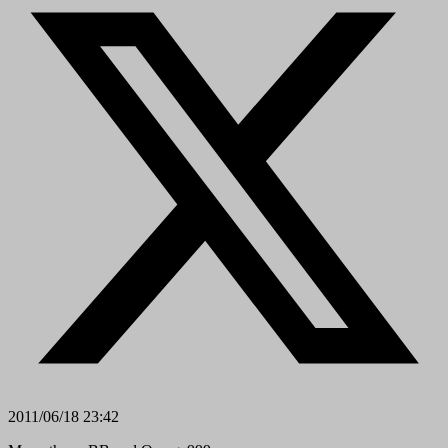
2011/06/18 23:42