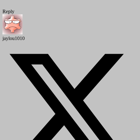
Reply
jaylou1010