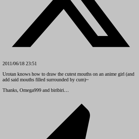
2011/06/18 23:51
Urotan knows how to draw the cutest mouths on an anime girl (and
add said mouths filled surrounded by cum)~
Thanks, Omega999 and biribiri…