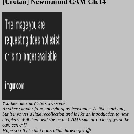
[Urotan] Newmanoid CAM Ch.14
You like Sharam? She’s awesome.
Another chapter from hot cyborg policewomen. A little short one,
but it involves a little recollection and is like an introduction to next
chapters. Well then, will she be on CAM’s side or on the guys at the
care center!?
Hope you’ll like that not-so-little brown girl 😉