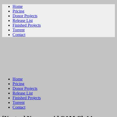
Home
Pricing
Donor Projects
Release List
Finished Projects
Torrent
Contact
ビリビリ
Home
Pricing
Donor Projects
Release List
Finished Projects
Torrent
Contact