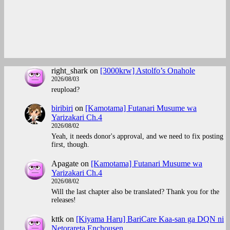
right_shark
on
[3000krw] Astolfo’s Onahole
2026/08/03
reupload?
biribiri
on
[Kamotama] Futanari Musume wa
Yarizakari Ch.4
2026/08/02
Yeah, it needs donor's approval, and we need to fix posting
first, though.
Apagate
on
[Kamotama] Futanari Musume wa
Yarizakari Ch.4
2026/08/02
Will the last chapter also be translated? Thank you for the
releases!
kttk
on
[Kiyama Haru] BariCare Kaa-san ga DQN ni
Netorareta Enchousen