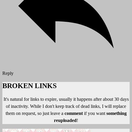
Reply
BROKEN LINKS
It's natural for links to expire, usually it happens after about 30 days
of inactivity. While I don't keep track of dead links, I will replace
them on request, so just leave a
comment
if you want
something
reuploaded
!