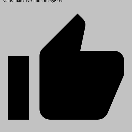
Many thanx BB and Omega999.