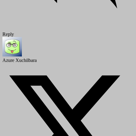
Reply
Azure Xuchilbara