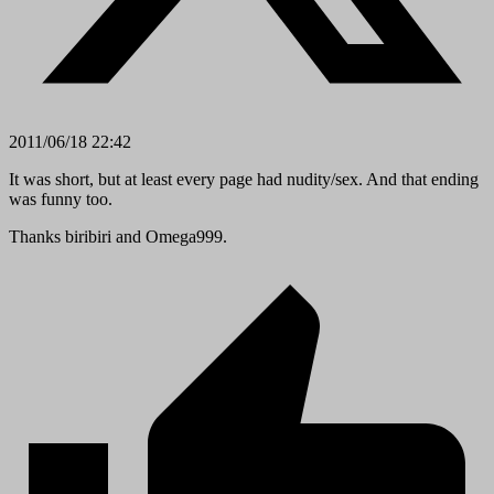
2011/06/18 22:42
It was short, but at least every page had nudity/sex. And that ending
was funny too.
Thanks biribiri and Omega999.